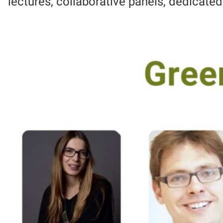
lectures, collaborative panels, dedicate