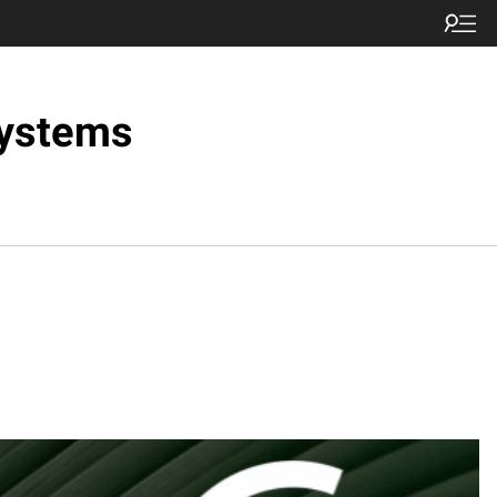
Systems