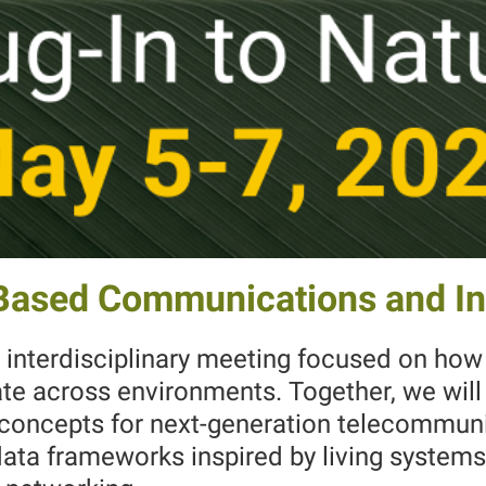
-Based Communications and I
 interdisciplinary meeting focused on how 
e across environments. Together, we will 
l concepts for next-generation telecommu
data frameworks inspired by living systems