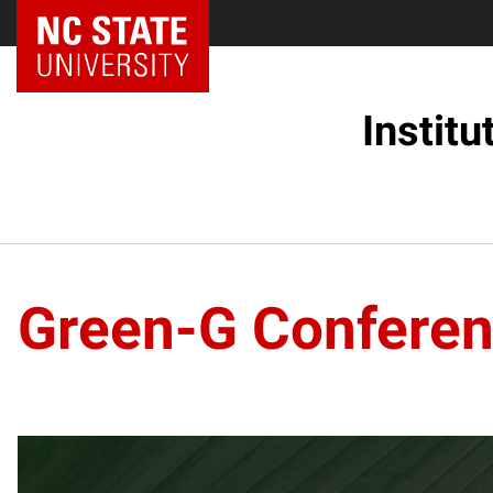
Instit
Green-G Confere