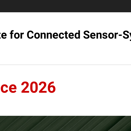
ute for Connected Sensor-
nce 2026