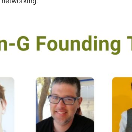
d networking.