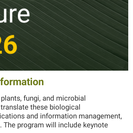
nformation
plants, fungi, and microbial
translate these biological
nications and information management,
. The program will include keynote