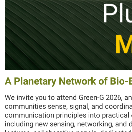
A Planetary Network of Bio
We invite you to attend Green-G 2026, an
communities sense, signal, and coordinat
communication principles into practica
including new sensing, networking, and 