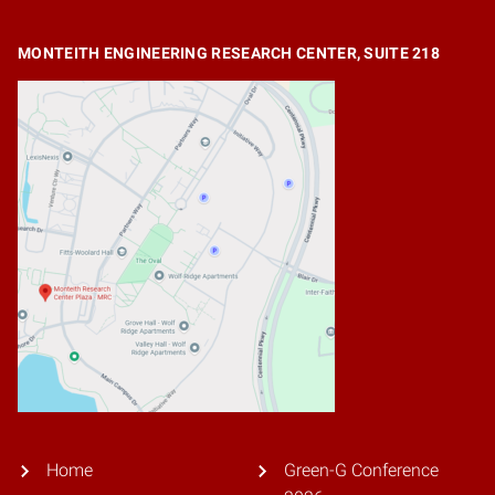
MONTEITH ENGINEERING RESEARCH CENTER, SUITE 218
Home
Green-G Conference