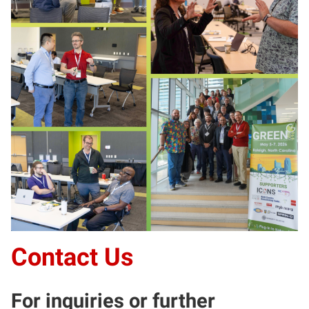
Contact Us
For inquiries or further