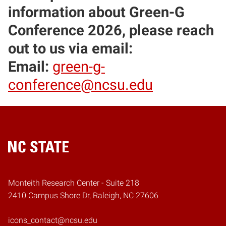
information about Green-G
Conference 2026, please reach
out to us via email:
Email:
green-g-
conference@ncsu.edu
Home
Monteith Research Center - Suite 218
2410 Campus Shore Dr, Raleigh, NC 27606
icons_contact@ncsu.edu