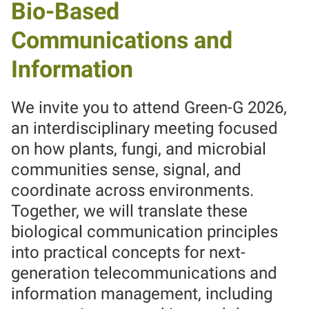
Bio-Based
Communications and
Information
We invite you to attend Green-G 2026,
an interdisciplinary meeting focused
on how plants, fungi, and microbial
communities sense, signal, and
coordinate across environments.
Together, we will translate these
biological communication principles
into practical concepts for next-
generation telecommunications and
information management, including