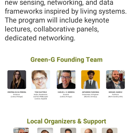
new sensing, networking, and data
frameworks inspired by living systems.
The program will include keynote
lectures, collaborative panels,
dedicated networking.