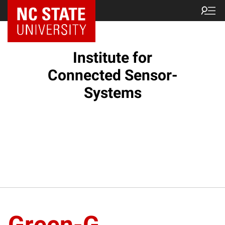
Institute for
Connected Sensor-
Systems
Green-G