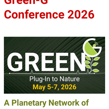
Conference 2026
A Planetary Network of