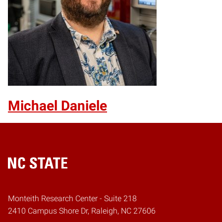
Michael Daniele
Home
Monteith Research Center - Suite 218
2410 Campus Shore Dr, Raleigh, NC 27606