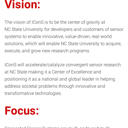
Vision:
The vision of IConS is to be the center of gravity at
NC State University for developers and customers of sensor
systems to enable innovative, value-driven, real-world
solutions, which will enable NC State University to acquire,
execute, and grow new research programs.
IConS will accelerate/catalyze convergent sensor research
at NC State making it a Center of Excellence and
positioning it as a national and global leader in helping
address societal problems through innovative and
transformative technologies.
Focus: