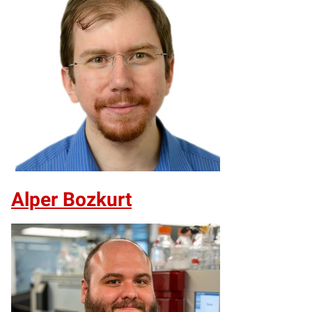
Alper Bozkurt