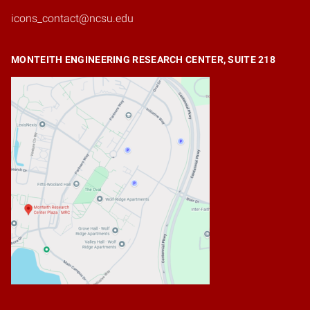
icons_contact@ncsu.edu
MONTEITH ENGINEERING RESEARCH CENTER, SUITE 218