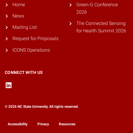
Home
Green-G Conference
2026
News
The Connected Sensing
Mailing List
for Health Summit 2026
Request for Proposals
ICONS Operations
CONNECT WITH US
© 2026 NC State University. All rights reserved.
Accessibility
Privacy
Resources