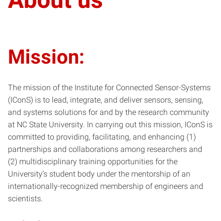
Mission:
The mission of the Institute for Connected Sensor-Systems
(IConS) is to lead, integrate, and deliver sensors, sensing,
and systems solutions for and by the research community
at NC State University. In carrying out this mission, IConS is
committed to providing, facilitating, and enhancing (1)
partnerships and collaborations among researchers and
(2) multidisciplinary training opportunities for the
University’s student body under the mentorship of an
internationally-recognized membership of engineers and
scientists.