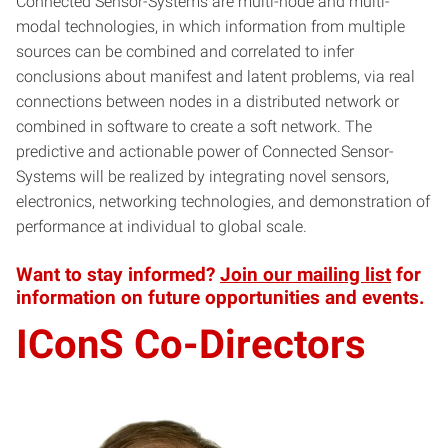
Connected Sensor-Systems are multi-node and multi-
modal technologies, in which information from multiple
sources can be combined and correlated to infer
conclusions about manifest and latent problems, via real
connections between nodes in a distributed network or
combined in software to create a soft network. The
predictive and actionable power of Connected Sensor-
Systems will be realized by integrating novel sensors,
electronics, networking technologies, and demonstration of
performance at individual to global scale.
Want to stay informed?
Join our mailing list
for
information on future opportunities and events.
IConS Co-Directors