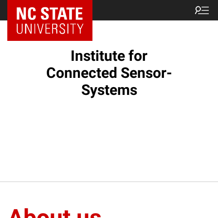
Institute for
Connected Sensor-
Systems
About us