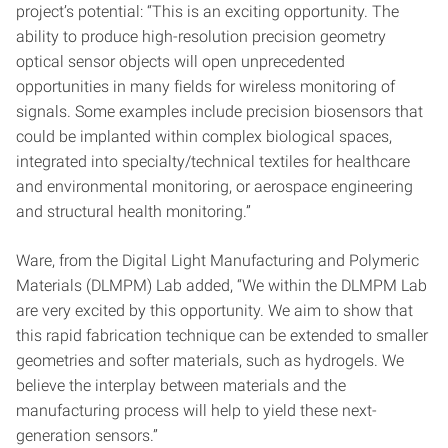
project’s potential: “This is an exciting opportunity. The
ability to produce high-resolution precision geometry
optical sensor objects will open unprecedented
opportunities in many fields for wireless monitoring of
signals. Some examples include precision biosensors that
could be implanted within complex biological spaces,
integrated into specialty/technical textiles for healthcare
and environmental monitoring, or aerospace engineering
and structural health monitoring.”
Ware, from the Digital Light Manufacturing and Polymeric
Materials (DLMPM) Lab added, “We within the DLMPM Lab
are very excited by this opportunity. We aim to show that
this rapid fabrication technique can be extended to smaller
geometries and softer materials, such as hydrogels. We
believe the interplay between materials and the
manufacturing process will help to yield these next-
generation sensors.”