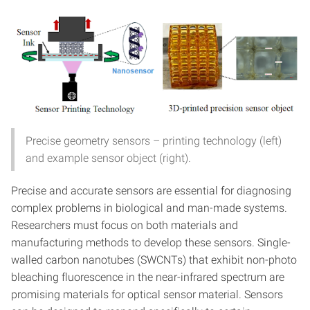
Precise geometry sensors – printing technology (left)
and example sensor object (right).
Precise and accurate sensors are essential for diagnosing
complex problems in biological and man-made systems.
Researchers must focus on both materials and
manufacturing methods to develop these sensors. Single-
walled carbon nanotubes (SWCNTs) that exhibit non-photo
bleaching fluorescence in the near-infrared spectrum are
promising materials for optical sensor material. Sensors