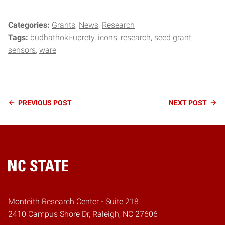
Categories:
Grants
News
Research
Tags:
budhathoki-uprety
icons
research
seed grant
sensors
ware
Continue
PREVIOUS
POST
NEXT
POST
Reading
Home
Monteith Research Center - Suite 218
2410 Campus Shore Dr, Raleigh, NC 27606