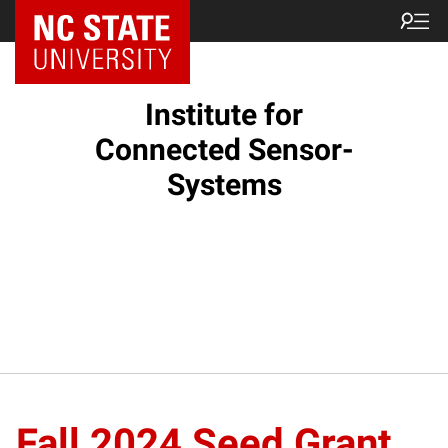
Institute for
Connected Sensor-
Systems
Fall 2024 Seed Grant