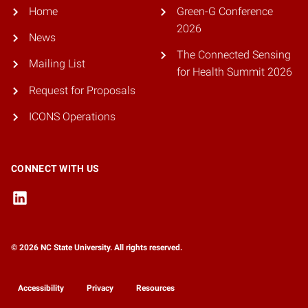
Home
Green-G Conference
2026
News
The Connected Sensing
Mailing List
for Health Summit 2026
Request for Proposals
ICONS Operations
CONNECT WITH US
© 2026 NC State University. All rights reserved.
Accessibility
Privacy
Resources