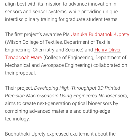
align best with its mission to advance innovation in
sensors and sensor systems, while providing unique
interdisciplinary training for graduate student teams.
The first project’s awardee PIs
Januka Budhathoki-Uprety
(Wilson College of Textiles, Department of Textile
Engineering, Chemistry and Science) and
Henry Oliver
Tenadooah Ware
(College of Engineering, Department of
Mechanical and Aerospace Engineering) collaborated on
their proposal.
Their project,
Developing High-Throughput 3D Printed
Precision Macro-Sensors Using Engineered Nanosensors
,
aims to create next-generation optical biosensors by
combining advanced materials and cutting-edge
technology.
Budhathoki-Uprety expressed excitement about the