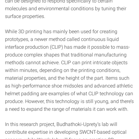
can be designed to respond specifically to certain
molecules and environmental conditions by tuning their
surface properties.
While 3D printing has mainly been used for creating
prototypes, a newer method called continuous liquid
interface production (CLIP) has made it possible to mass-
produce complex shapes that traditional manufacturing
methods cannot achieve. CLIP can print intricate objects
within minutes, depending on the printing conditions,
material properties, and the height of the part. Items such
as high-performance shoe midsoles and advanced athletic
helmet padding are examples of what CLIP technology can
produce. However, this technology is still young, and there’s
a need to expand the range of materials it can work with.
In this research project, Budhathoki-Uprety’s lab will
contribute expertise in developing SWCNT-based optical