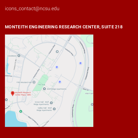
icons_contact@ncsu.edu
MONTEITH ENGINEERING RESEARCH CENTER, SUITE 218