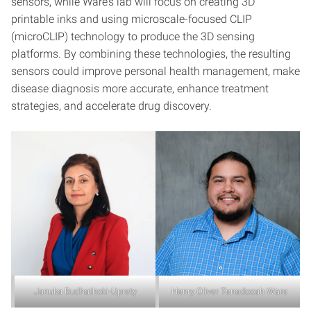
sensors, while Ware’s lab will focus on creating 3D
printable inks and using microscale-focused CLIP
(microCLIP) technology to produce the 3D sensing
platforms. By combining these technologies, the resulting
sensors could improve personal health management, make
disease diagnosis more accurate, enhance treatment
strategies, and accelerate drug discovery.
Januka Budhathoki-Uprety
Henry Oliver Tenadooah Ware