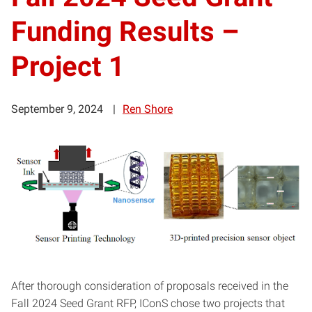
Funding Results –
Project 1
September 9, 2024
Ren Shore
After thorough consideration of proposals received in the
Fall 2024 Seed Grant RFP, IConS chose two projects that