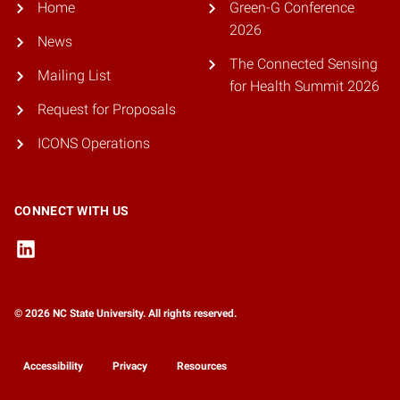
Home
Green-G Conference
2026
News
The Connected Sensing
Mailing List
for Health Summit 2026
Request for Proposals
ICONS Operations
CONNECT WITH US
© 2026 NC State University. All rights reserved.
Accessibility
Privacy
Resources