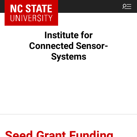
Institute for
Connected Sensor-
Systems
Seed Grant Funding