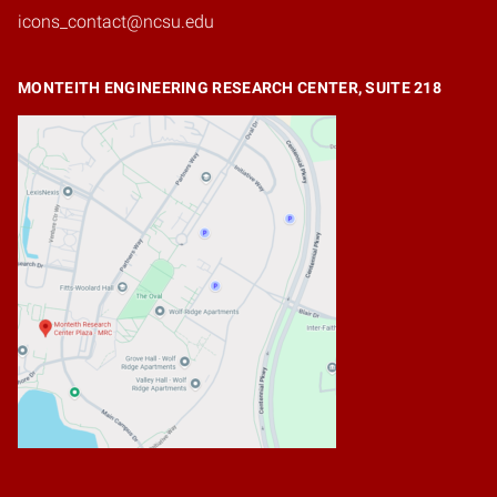
icons_contact@ncsu.edu
MONTEITH ENGINEERING RESEARCH CENTER, SUITE 218