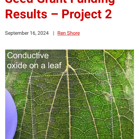
Results – Project 2
September 16, 2024
Ren Shore