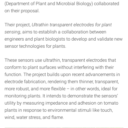
(Department of Plant and Microbial Biology) collaborated
on their proposal.
Their project,
Ultrathin transparent electrodes for plant
sensing
, aims to establish a collaboration between
engineers and plant biologists to develop and validate new
sensor technologies for plants.
These sensors use ultrathin, transparent electrodes that
conform to plant surfaces without interfering with their
function. The project builds upon recent advancements in
electrode fabrication, rendering them thinner, transparent,
more robust, and more flexible – in other words, ideal for
monitoring plants. It intends to demonstrate the sensors’
utility by measuring impedance and adhesion on tomato
plants in response to environmental stimuli like touch,
wind, water stress, and flame.