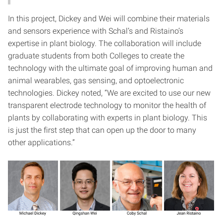
In this project, Dickey and Wei will combine their materials
and sensors experience with Schal’s and Ristaino’s
expertise in plant biology. The collaboration will include
graduate students from both Colleges to create the
technology with the ultimate goal of improving human and
animal wearables, gas sensing, and optoelectronic
technologies. Dickey noted, “We are excited to use our new
transparent electrode technology to monitor the health of
plants by collaborating with experts in plant biology. This
is just the first step that can open up the door to many
other applications.”