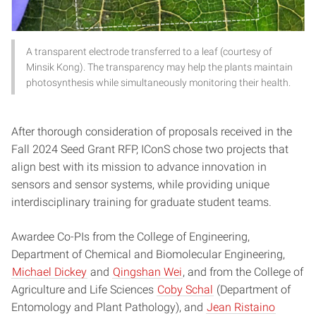
A transparent electrode transferred to a leaf (courtesy of
Minsik Kong). The transparency may help the plants maintain
photosynthesis while simultaneously monitoring their health.
After thorough consideration of proposals received in the
Fall 2024 Seed Grant RFP, IConS chose two projects that
align best with its mission to advance innovation in
sensors and sensor systems, while providing unique
interdisciplinary training for graduate student teams.
Awardee Co-PIs from the College of Engineering,
Department of Chemical and Biomolecular Engineering,
Michael Dickey
and
Qingshan Wei
, and from the College of
Agriculture and Life Sciences
Coby Schal
(Department of
Entomology and Plant Pathology), and
Jean Ristaino