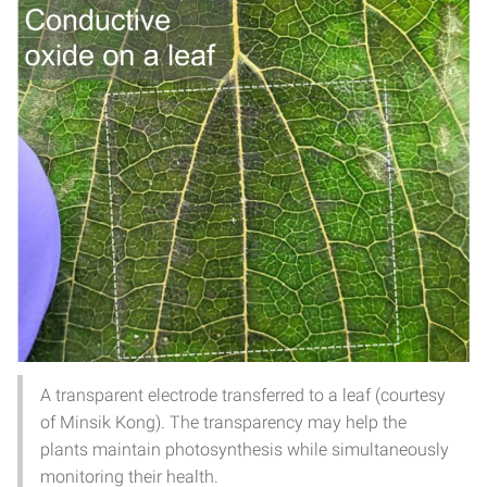
A transparent electrode transferred to a leaf (courtesy
of Minsik Kong). The transparency may help the
plants maintain photosynthesis while simultaneously
monitoring their health.