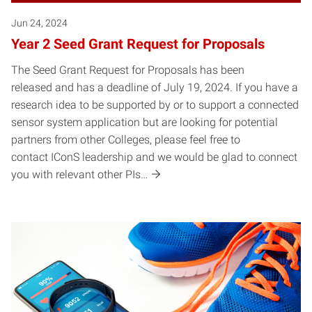
Jun 24, 2024
Year 2 Seed Grant Request for Proposals
The Seed Grant Request for Proposals has been
released and has a deadline of July 19, 2024. If you have a
research idea to be supported by or to support a connected
sensor system application but are looking for potential
partners from other Colleges, please feel free to
contact IConS leadership and we would be glad to connect
you with relevant other PIs…