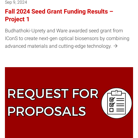
Sep 9, 2024
Fall 2024 Seed Grant Funding Results –
Project 1
Budhathoki-Uprety and Ware awarded seed grant from
IConS to create next-gen optical biosensors by combining
advanced materials and cutting-edge technology.