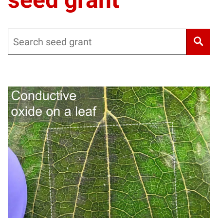
Search