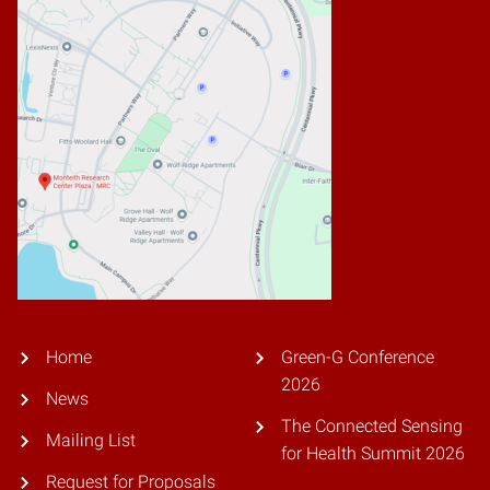
Home
Green-G Conference
2026
News
The Connected Sensing
Mailing List
for Health Summit 2026
Request for Proposals