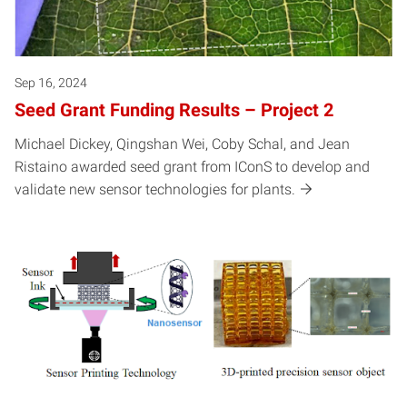
Sep 16, 2024
Seed Grant Funding Results – Project 2
Michael Dickey, Qingshan Wei, Coby Schal, and Jean
Ristaino awarded seed grant from IConS to develop and
validate new sensor technologies for plants.