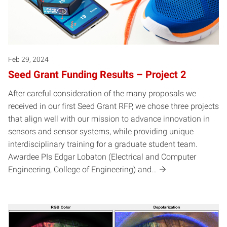
Feb 29, 2024
Seed Grant Funding Results – Project 2
After careful consideration of the many proposals we
received in our first Seed Grant RFP, we chose three projects
that align well with our mission to advance innovation in
sensors and sensor systems, while providing unique
interdisciplinary training for a graduate student team.
Awardee PIs Edgar Lobaton (Electrical and Computer
Engineering, College of Engineering) and…