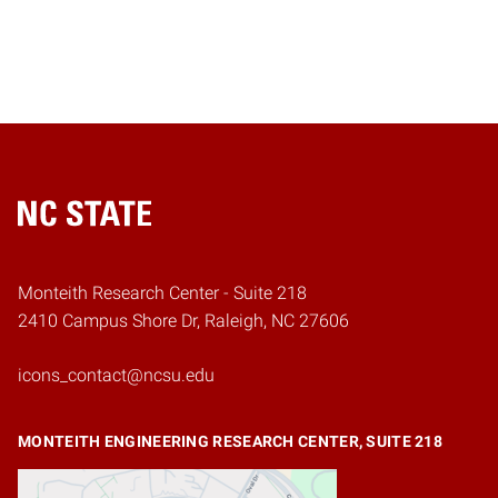
Home
Monteith Research Center - Suite 218
2410 Campus Shore Dr, Raleigh, NC 27606
icons_contact@ncsu.edu
MONTEITH ENGINEERING RESEARCH CENTER, SUITE 218