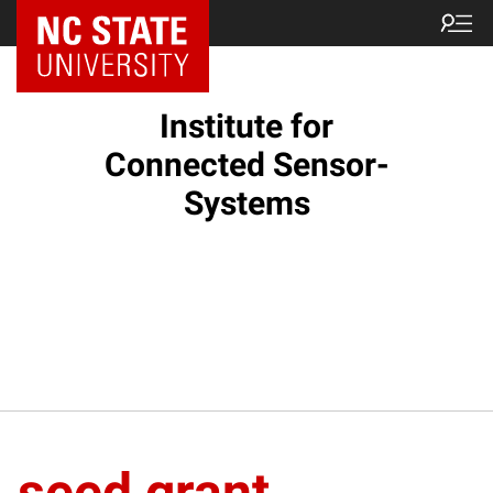
Institute for
Connected Sensor-
Systems
seed grant