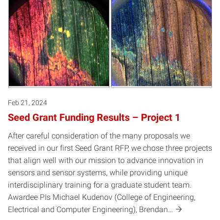
Feb 21, 2024
Seed Grant Funding Results – Project 1
After careful consideration of the many proposals we
received in our first Seed Grant RFP, we chose three projects
that align well with our mission to advance innovation in
sensors and sensor systems, while providing unique
interdisciplinary training for a graduate student team.
Awardee PIs Michael Kudenov (College of Engineering,
Electrical and Computer Engineering), Brendan…